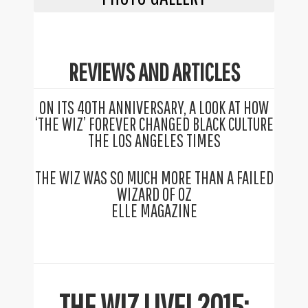
REVIEWS AND ARTICLES
ON ITS 40TH ANNIVERSARY, A LOOK AT HOW
‘THE WIZ’ FOREVER CHANGED BLACK CULTURE
THE LOS ANGELES TIMES
THE WIZ WAS SO MUCH MORE THAN A FAILED
WIZARD OF OZ
ELLE MAGAZINE
THE WIZ LIVE! 2015: