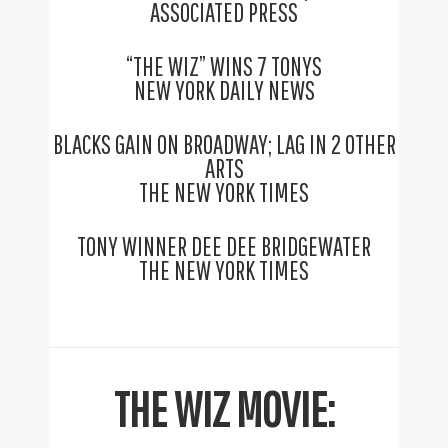
ASSOCIATED PRESS
“THE WIZ” WINS 7 TONYS
NEW YORK DAILY NEWS
BLACKS GAIN ON BROADWAY; LAG IN 2 OTHER
ARTS
THE NEW YORK TIMES
TONY WINNER DEE DEE BRIDGEWATER
THE NEW YORK TIMES
THE WIZ MOVIE: