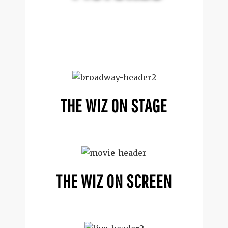
THE WIZ ON STAGE
THE WIZ ON SCREEN