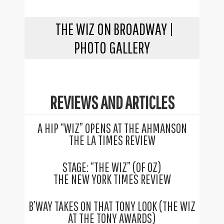
THE WIZ ON BROADWAY |
PHOTO GALLERY
REVIEWS AND ARTICLES
A HIP “WIZ” OPENS AT THE AHMANSON
THE LA TIMES REVIEW
STAGE: “THE WIZ” (OF OZ)
THE NEW YORK TIMES REVIEW
B’WAY TAKES ON THAT TONY LOOK (THE WIZ
AT THE TONY AWARDS)