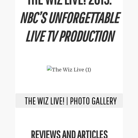
NBC’S UNFORGETTABLE
LIVE TV PRODUCTION
THE WIZ LIVE! | PHOTO GALLERY
REVIEWS AND ARTICLES