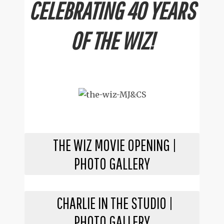
CELEBRATING 40 YEARS
OF THE WIZ!
THE WIZ MOVIE OPENING |
PHOTO GALLERY
CHARLIE IN THE STUDIO |
PHOTO GALLERY