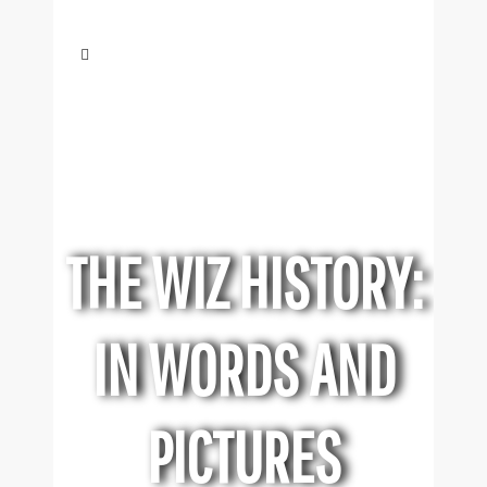
THE WIZ HISTORY:
IN WORDS AND
PICTURES