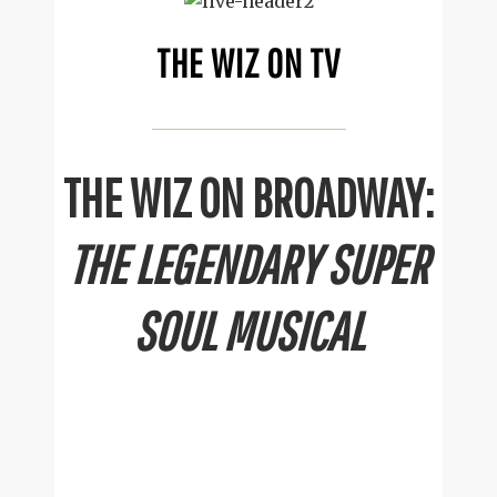
THE WIZ ON TV
THE WIZ ON BROADWAY:
THE LEGENDARY SUPER
SOUL MUSICAL