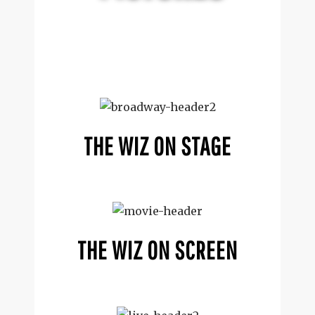
THE WIZ ON STAGE
THE WIZ ON SCREEN