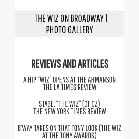
THE WIZ ON BROADWAY |
PHOTO GALLERY
REVIEWS AND ARTICLES
A HIP “WIZ” OPENS AT THE AHMANSON
THE LA TIMES REVIEW
STAGE: “THE WIZ” (OF OZ)
THE NEW YORK TIMES REVIEW
B’WAY TAKES ON THAT TONY LOOK (THE WIZ
AT THE TONY AWARDS)