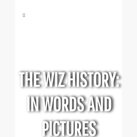
THE WIZ HISTORY:
IN WORDS AND
PICTURES