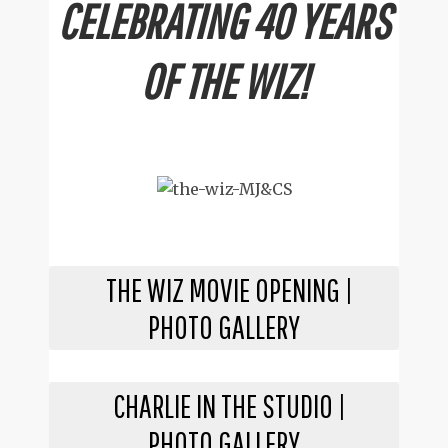
CELEBRATING 40 YEARS
OF THE WIZ!
THE WIZ MOVIE OPENING |
PHOTO GALLERY
CHARLIE IN THE STUDIO |
PHOTO GALLERY