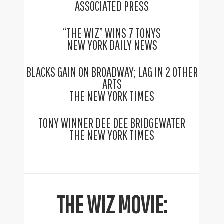
ASSOCIATED PRESS
“THE WIZ” WINS 7 TONYS
NEW YORK DAILY NEWS
BLACKS GAIN ON BROADWAY; LAG IN 2 OTHER
ARTS
THE NEW YORK TIMES
TONY WINNER DEE DEE BRIDGEWATER
THE NEW YORK TIMES
THE WIZ MOVIE: