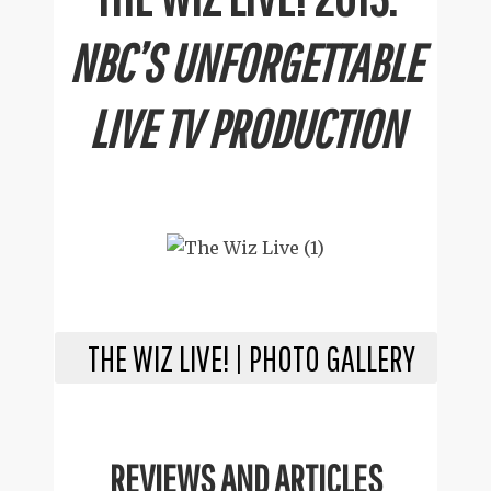
NBC’S UNFORGETTABLE
LIVE TV PRODUCTION
THE WIZ LIVE! | PHOTO GALLERY
REVIEWS AND ARTICLES