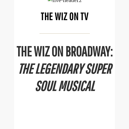
THE WIZ ON TV
THE WIZ ON BROADWAY:
THE LEGENDARY SUPER
SOUL MUSICAL