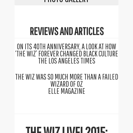
REVIEWS AND ARTICLES
ON ITS 40TH ANNIVERSARY, A LOOK AT HOW
‘THE WIZ’ FOREVER CHANGED BLACK CULTURE
THE LOS ANGELES TIMES
THE WIZ WAS SO MUCH MORE THAN A FAILED
WIZARD OF OZ
ELLE MAGAZINE
THE WIZ LIVE! 2015: