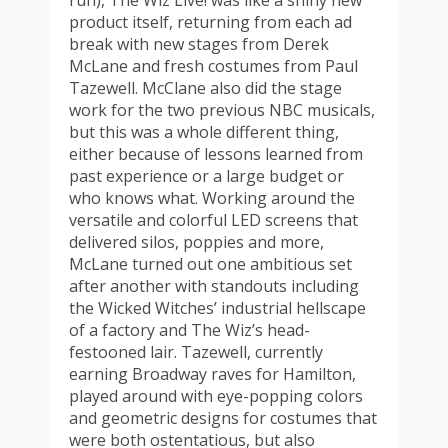
run), The Wiz Live! was like a shiny new
product itself, returning from each ad
break with new stages from Derek
McLane and fresh costumes from Paul
Tazewell. McClane also did the stage
work for the two previous NBC musicals,
but this was a whole different thing,
either because of lessons learned from
past experience or a large budget or
who knows what. Working around the
versatile and colorful LED screens that
delivered silos, poppies and more,
McLane turned out one ambitious set
after another with standouts including
the Wicked Witches’ industrial hellscape
of a factory and The Wiz’s head-
festooned lair. Tazewell, currently
earning Broadway raves for Hamilton,
played around with eye-popping colors
and geometric designs for costumes that
were both ostentatious, but also