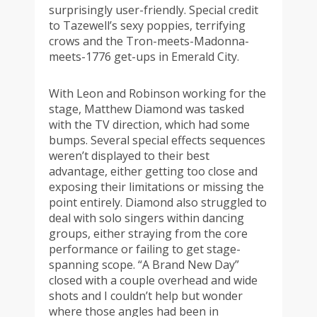
surprisingly user-friendly. Special credit
to Tazewell’s sexy poppies, terrifying
crows and the Tron-meets-Madonna-
meets-1776 get-ups in Emerald City.
With Leon and Robinson working for the
stage, Matthew Diamond was tasked
with the TV direction, which had some
bumps. Several special effects sequences
weren’t displayed to their best
advantage, either getting too close and
exposing their limitations or missing the
point entirely. Diamond also struggled to
deal with solo singers within dancing
groups, either straying from the core
performance or failing to get stage-
spanning scope. “A Brand New Day”
closed with a couple overhead and wide
shots and I couldn’t help but wonder
where those angles had been in