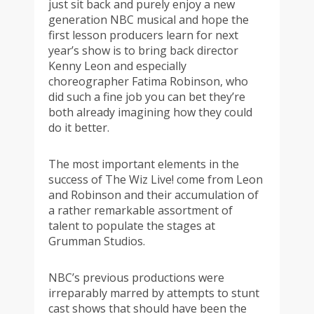
just sit back and purely enjoy a new
generation NBC musical and hope the
first lesson producers learn for next
year’s show is to bring back director
Kenny Leon and especially
choreographer Fatima Robinson, who
did such a fine job you can bet they’re
both already imagining how they could
do it better.
The most important elements in the
success of The Wiz Live! come from Leon
and Robinson and their accumulation of
a rather remarkable assortment of
talent to populate the stages at
Grumman Studios.
NBC’s previous productions were
irreparably marred by attempts to stunt
cast shows that should have been the