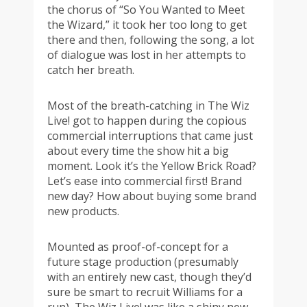
the chorus of “So You Wanted to Meet
the Wizard,” it took her too long to get
there and then, following the song, a lot
of dialogue was lost in her attempts to
catch her breath.
Most of the breath-catching in The Wiz
Live! got to happen during the copious
commercial interruptions that came just
about every time the show hit a big
moment. Look it’s the Yellow Brick Road?
Let’s ease into commercial first! Brand
new day? How about buying some brand
new products.
Mounted as proof-of-concept for a
future stage production (presumably
with an entirely new cast, though they’d
sure be smart to recruit Williams for a