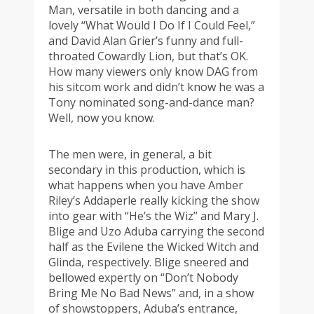
Man, versatile in both dancing and a
lovely “What Would I Do If I Could Feel,”
and David Alan Grier’s funny and full-
throated Cowardly Lion, but that’s OK.
How many viewers only know DAG from
his sitcom work and didn’t know he was a
Tony nominated song-and-dance man?
Well, now you know.
The men were, in general, a bit
secondary in this production, which is
what happens when you have Amber
Riley’s Addaperle really kicking the show
into gear with “He’s the Wiz” and Mary J.
Blige and Uzo Aduba carrying the second
half as the Evilene the Wicked Witch and
Glinda, respectively. Blige sneered and
bellowed expertly on “Don’t Nobody
Bring Me No Bad News” and, in a show
of showstoppers, Aduba’s entrance,