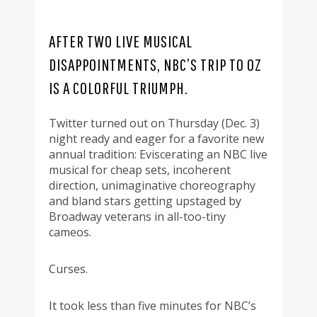
AFTER TWO LIVE MUSICAL
DISAPPOINTMENTS, NBC’S TRIP TO OZ
IS A COLORFUL TRIUMPH.
Twitter turned out on Thursday (Dec. 3)
night ready and eager for a favorite new
annual tradition: Eviscerating an NBC live
musical for cheap sets, incoherent
direction, unimaginative choreography
and bland stars getting upstaged by
Broadway veterans in all-too-tiny
cameos.
Curses.
It took less than five minutes for NBC’s