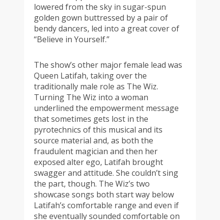
lowered from the sky in sugar-spun
golden gown buttressed by a pair of
bendy dancers, led into a great cover of
“Believe in Yourself.”
The show’s other major female lead was
Queen Latifah, taking over the
traditionally male role as The Wiz.
Turning The Wiz into a woman
underlined the empowerment message
that sometimes gets lost in the
pyrotechnics of this musical and its
source material and, as both the
fraudulent magician and then her
exposed alter ego, Latifah brought
swagger and attitude. She couldn’t sing
the part, though. The Wiz’s two
showcase songs both start way below
Latifah’s comfortable range and even if
she eventually sounded comfortable on