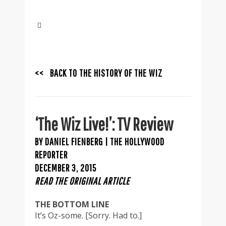
<< BACK TO THE HISTORY OF THE WIZ
‘The Wiz Live!’: TV Review
BY DANIEL FIENBERG | THE HOLLYWOOD
REPORTER
DECEMBER 3, 2015
READ THE ORIGINAL ARTICLE
THE BOTTOM LINE
It’s Oz-some. [Sorry. Had to.]