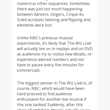
numerous other sequences. Sometimes
there was just too much happening
between dancers, singers, Cirque du
Soleil acrobats twisting and flipping and
elements were lost.
Unlike NBC’s previous musical
experiments, it’s likely that The Wiz Live!
will actually live on in replays and on DVD
as audiences try to notice new details, re-
experience adored numbers and not
have to pause every five minutes for
commercials.
The biggest winner in The Wiz Live! is, of
course, NBC, which would have been
hard-pressed to find audience
enthusiasm for another live musical if
this one tanked. Suddenly, after this