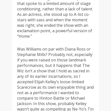
that spoke to a limited amount of stage
conditioning, rather than a lack of talent.
As an actress, she stood up to A-list co-
stars with sass and when the moment
was right, she ended the show with an
exclamation point, a powerful version of
“Home.”
Was Williams on par with Diana Ross or
Stephanie Mills? Probably not, especially
if you were raised on those landmark
performances, but it happens that The
Wiz isn’t a show that I hold as sacred in
any of its earlier incarnations, so I
accepted Elijah Kelley’s loose-limbed
Scarecrow as its own enjoyable thing and
not as a performance I wanted to
compare to Hinton Battle or Michael
Jackson. In this show, probably Kelley
wasn’t quite as compelling as Ne-Yo’s Tin