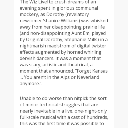
The Wiz Live! to crush dreams of an
evening spent in glorious communal
mockery, as Dorothy (revelatory
newcomer Shanice Williams) was whisked
away from her disappointing prairie life
(and non-disappointing Aunt Em, played
by Original Dorothy, Stephanie Mills) in a
nightmarish maelstrom of digital twister
effects augmented by horned whirling
dervish dancers. It was a moment that
was scary, artistic and theatrical, a
moment that announced, “Forget Kansas
… You aren’t in the Alps or Neverland
anymore.”.
Unable to do worse than nitpick the sort
of minor technical struggles that are
nearly inevitable in a live, one-night-only
full-scale musical with a cast of hundreds,
this was the first time it was possible to