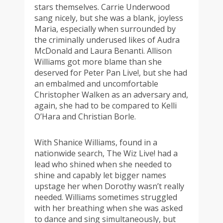
stars themselves. Carrie Underwood
sang nicely, but she was a blank, joyless
Maria, especially when surrounded by
the criminally underused likes of Audra
McDonald and Laura Benanti. Allison
Williams got more blame than she
deserved for Peter Pan Live!, but she had
an embalmed and uncomfortable
Christopher Walken as an adversary and,
again, she had to be compared to Kelli
O’Hara and Christian Borle.
With Shanice Williams, found in a
nationwide search, The Wiz Live! had a
lead who shined when she needed to
shine and capably let bigger names
upstage her when Dorothy wasn’t really
needed. Williams sometimes struggled
with her breathing when she was asked
to dance and sing simultaneously, but