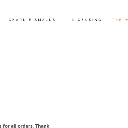
CHARLIE SMALLS
LICENSING
THE 
THE WIZ STORE
e for all orders. Thank