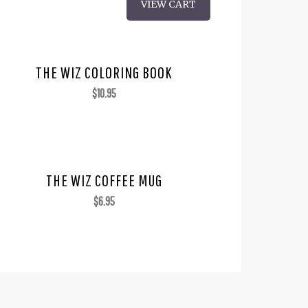
VIEW CART
THE WIZ COLORING BOOK
$
10.95
THE WIZ COFFEE MUG
$
6.95