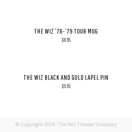
THE WIZ ’78-’79 TOUR MUG
$
8.95
THE WIZ BLACK AND GOLD LAPEL PIN
$
9.95
© Copyright 2024 · The Wiz Theater Company