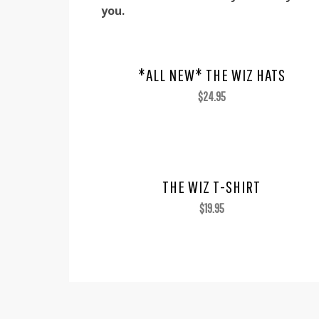
you.
*ALL NEW* THE WIZ HATS
$
24.95
THE WIZ T-SHIRT
$
19.95