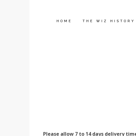
HOME
THE WIZ HISTORY
Please allow 7 to 14 days delivery tim