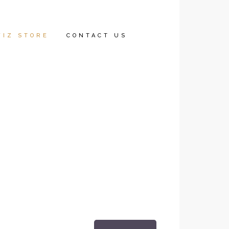
WIZ STORE
CONTACT US