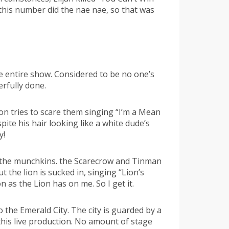
this number did the nae nae, so that was
e entire show. Considered to be no one’s
rfully done.
ion tries to scare them singing “I’m a Mean
ite his hair looking like a white dude’s
y!
 the munchkins. the Scarecrow and Tinman
the lion is sucked in, singing “Lion’s
as the Lion has on me. So I get it.
o the Emerald City. The city is guarded by a
his live production. No amount of stage