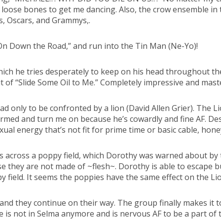
loose bones to get me dancing. Also, the crow ensemble in 
, Oscars, and Grammys,.
On Down the Road,” and run into the Tin Man (Ne-Yo)!
hich he tries desperately to keep on his head throughout th
t of “Slide Some Oil to Me.” Completely impressive and maste
d only to be confronted by a lion (David Allen Grier). The L
armed and turn me on because he’s cowardly and fine AF. Desp
xual energy that’s not fit for prime time or basic cable, hone
s across a poppy field, which Dorothy was warned about by
they are not made of ~flesh~. Dorothy is able to escape but 
ield. It seems the poppies have the same effect on the Lion 
, and they continue on their way. The group finally makes it t
 not in Selma anymore and is nervous AF to be a part of t