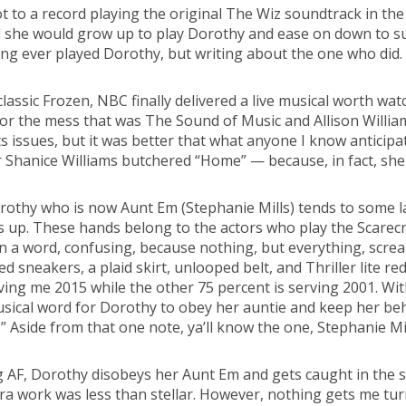
 to a record playing the original The Wiz soundtrack in the
sumed she would grow up to play Dorothy and ease on down to 
ing ever played Dorothy, but writing about the one who did. L
assic Frozen, NBC finally delivered a live musical worth watc
or the mess that was The Sound of Music and Allison William
ts issues, but it was better that what anyone I know anticip
hanice Williams butchered “Home” — because, in fact, she ki
orothy who is now Aunt Em (Stephanie Mills) tends to some 
s up. These hands belong to the actors who play the Scarecr
is in a word, confusing, because nothing, but everything, s
 sneakers, a plaid skirt, unlooped belt, and Thriller lite re
giving me 2015 while the other 75 percent is serving 2001. Wi
sical word for Dorothy to obey her auntie and keep her be
Aside from that one note, ya’ll know the one, Stephanie Mills 
ig AF, Dorothy disobeys her Aunt Em and gets caught in the 
work was less than stellar. However, nothing gets me turnt