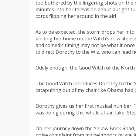
too bothered by the lingering shots on the 
minutes into her television debut but got t
cords flipping her around in the air!
As to be expected, the storm drops her into 
landing her home on the Witch’s now lifeles
and comedic timing may not be what it once 
to direct Dorothy to the Wiz, who can lead h
Oddly enough, the Good Witch of the North i
The Good Witch introduces Dorothy to the Ye
catapulting out of my chair like Obama had j
Dorothy gives us her first musical number, 
was doing during this whole affair. Like, Ste
On her journey down the Yellow Brick Road, 
noise complaint from my neighbors by waili