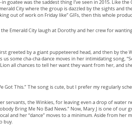
d-in goatee was the saddest thing I’ve seen in 2015. Like the
erald City where the group is dazzled by the sights and the V
lking out of work on Friday like” GIFs, then this whole produc
 the Emerald City laugh at Dorothy and her crew for wanting 
. First greeted by a giant puppeteered head, and then by the 
ves us some cha-cha dance moves in her intimidating song, 
on all chances to tell her want they want from her, and she p
ot This.” The song is cute, but I prefer my regularly schedu
s her servants, the Winkies, for leaving even a drop of water
 Nobody Bring Me No Bad News.” Now, Mary J is one of our g
 vocal and her “dance” moves to a minimum. Aside from her 
o buy.