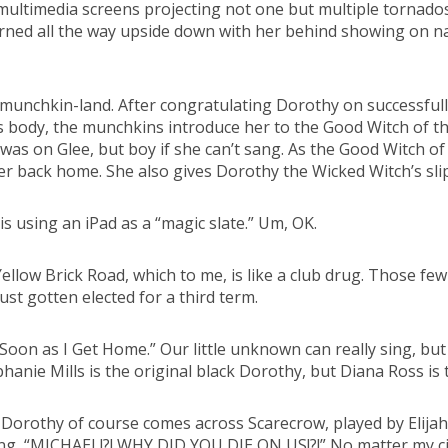
multimedia screens projecting not one but multiple tornados
urned all the way upside down with her behind showing on n
munchkin-land. After congratulating Dorothy on successfully
s body, the munchkins introduce her to the Good Witch of th
was on Glee, but boy if she can’t sang. As the Good Witch of
er back home. She also gives Dorothy the Wicked Witch’s slip
s using an iPad as a “magic slate.” Um, OK.
llow Brick Road, which to me, is like a club drug. Those fe
ust gotten elected for a third term.
“Soon as I Get Home.” Our little unknown can really sing, bu
phanie Mills is the original black Dorothy, but Diana Ross is
Dorothy of course comes across Scarecrow, played by Elijah
ng, “MICHAEL!?! WHY DID YOU DIE ON US!?!” No matter my circ