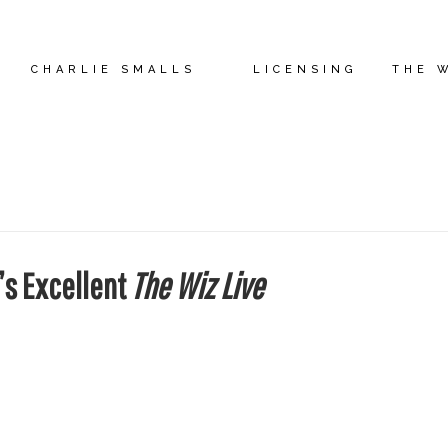
CHARLIE SMALLS
LICENSING
THE 
’s Excellent
The Wiz Live