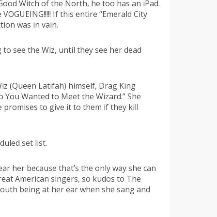
 Good Witch of the North, he too has an iPad.
OGUEING!!!!! If this entire “Emerald City
tion was in vain.
to see the Wiz, until they see her dead
Wiz (Queen Latifah) himself, Drag King
“So You Wanted to Meet the Wizard.” She
romises to give it to them if they kill
led set list.
 near her because that’s the only way she can
reat American singers, so kudos to The
mouth being at her ear when she sang and