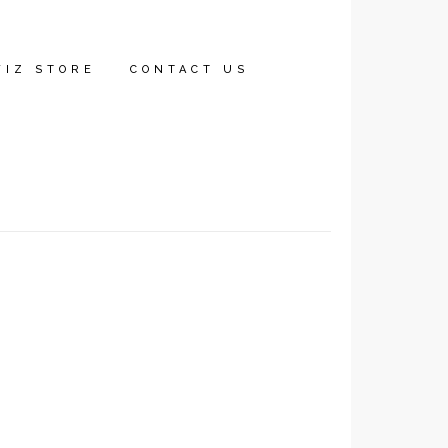
WIZ STORE
CONTACT US