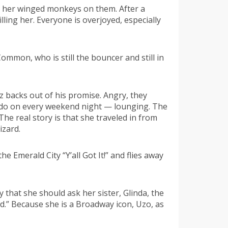
s her winged monkeys on them. After a
ling her. Everyone is overjoyed, especially
ommon, who is still the bouncer and still in
 backs out of his promise. Angry, they
I do on every weekend night — lounging. The
e real story is that she traveled in from
izard.
 Emerald City “Y’all Got It!” and flies away
 that she should ask her sister, Glinda, the
d.” Because she is a Broadway icon, Uzo, as