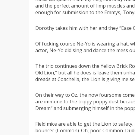
and the perfect amount of limp muscles and 
enough for submission to the Emmys, Tonys
Dorothy takes him with her and they “Ease 
Of fucking course Ne-Yo is wearing a hat, w
actor, Ne-Yo did sing and dance the mess ou
The trio continues down the Yellow Brick Roa
Old Lion,” but all he does is leave them unh
dreads at Coachella, the Lion is giving me se
On their way to Oz, the now foursome come
are immune to the trippy poppy dust because 
Dream” and submerging himself in the poppy f
Field mice are able to get the Lion to safety
bouncer (Common). Oh, poor Common. Dude is