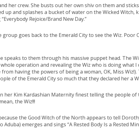
 and her crew. She busts out her own shiv on them and stick
 up and splashes a bucket of water on the Wicked Witch, kil
ng “Everybody Rejoice/Brand New Day.”
e group goes back to the Emerald City to see the Wiz. Poor C
he speaks to them through his massive puppet head. The Wiz
 whole operation and revealing the Wiz who is doing what 
 from having the powers of being a woman, OK, Miss Wiz!). Th
ople of the Emerald City so much that they declared her a W
er Kim Kardashian Maternity finest telling the people of the
 mean, the Wiz!!!
 because the Good Witch of the North appears to tell Dorothy
zo Aduba) emerges and sings “A Rested Body Is a Rested Min