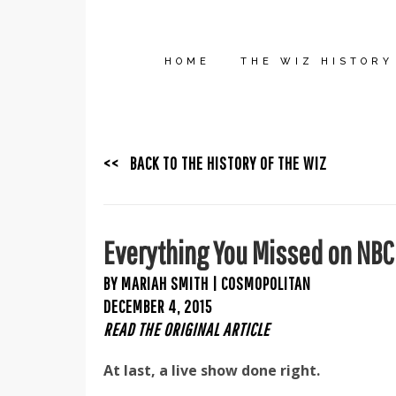
HOME
THE WIZ HISTORY
<< BACK TO THE HISTORY OF THE WIZ
Everything You Missed on NBC
BY MARIAH SMITH | COSMOPOLITAN
DECEMBER 4, 2015
READ THE ORIGINAL ARTICLE
At last, a live show done right.