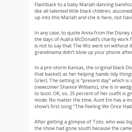
Flashback to a baby Mariah dancing barefoot
like all talented little black children, as
up into this Mariah and she is here, not hav
In any case, to quote Anna from the Disney cl
the days of Audra McDonald’s charity work f
is not to say that The Wiz went on without i
grandmama didn’t blow up your phone after S
In a pre-storm Kansas, the original black D
that basket) as her helping hands tidy thing
Grier). The setting is “present day” which 
(newcomer Shanice Williams), she is in wedged
to boot. OK, so, 25 percent of her outfit is 
mode. No matter the time, Aunt Em has a mu
show’s first song “The Feeling We Once Had.” 
After getting a glimpse of Toto, who was b
the show had gone south because the camera 