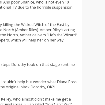
!! And poor Shanice, who is not even 10
ational TV due to the horrible suspension
 killing the Wicked Witch of the East by
e North (Amber Riley). Amber Riley’s acting
 the North, Amber delivers “He’s the Wizard”
pers, which will help her on her way.
w steps Dorothy took on that stage sent me
t I couldn’t help but wonder what Diana Ross
 the original black Dorothy, OK?!
 Kelley, who almost didn’t make me get a
umstances, Elijah killed “You Can’t Win”