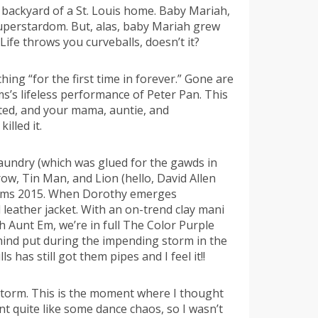
 backyard of a St. Louis home. Baby Mariah,
superstardom. But, alas, baby Mariah grew
ife throws you curveballs, doesn’t it?
hing “for the first time in forever.” Gone are
s’s lifeless performance of Peter Pan. This
ated, and your mama, auntie, and
lled it.
laundry (which was glued for the gawds in
ow, Tin Man, and Lion (hello, David Allen
creams 2015. When Dorothy emerges
d leather jacket. With an on-trend clay mani
th Aunt Em, we’re in full The Color Purple
hind put during the impending storm in the
has still got them pipes and I feel it!!
storm. This is the moment where I thought
 quite like some dance chaos, so I wasn’t