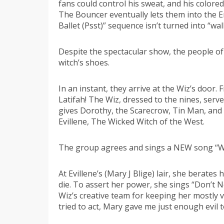
fans could control his sweat, and his colore
The Bouncer eventually lets them into the Em
Ballet (Psst)” sequence isn’t turned into “wa
Despite the spectacular show, the people of
witch’s shoes.
In an instant, they arrive at the Wiz’s door
Latifah! The Wiz, dressed to the nines, ser
gives Dorothy, the Scarecrow, Tin Man, and Li
Evillene, The Wicked Witch of the West.
The group agrees and sings a NEW song “We G
At Evillene’s (Mary J Blige) lair, she berate
die. To assert her power, she sings “Don’t
Wiz’s creative team for keeping her mostly
tried to act, Mary gave me just enough evil t