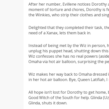
After her number, Evillene notices Dorothy
moment of torture and chores, Dorothy is fed
the Winkies, who strip their clothes and si
Delighted that they completed their task, th
need of a Xanax, lets them back in.
Instead of being met by the Wiz in person, 
unplug his puppet head, shutting down this
Wiz confesses she has no real powers (aside
Omaha via hot air balloon, surprising the pe
Wiz makes her way back to Omaha dressed in h
in her hot air balloon. Bye, Queen Latifiah, I
All hope isn’t lost for Dorothy to get home,
Good Witch of the South for help. Glinda (U
Glinda, shuts it down.