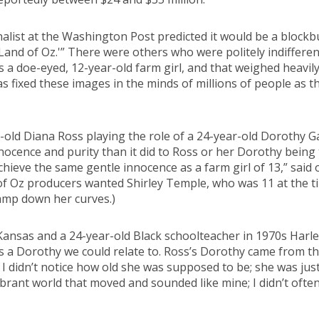
nalist at the Washington Post predicted it would be a block
 Land of Oz.'” There were others who were politely indiffer
 a doe-eyed, 12-year-old farm girl, and that weighed heavily
as fixed these images in the minds of millions of people as t
ear-old Diana Ross playing the role of a 24-year-old Dorothy 
nocence and purity than it did to Ross or her Dorothy being
hieve the same gentle innocence as a farm girl of 13,” sai
 of Oz producers wanted Shirley Temple, who was 11 at the ti
tamp down her curves.)
s Kansas and a 24-year-old Black schoolteacher in 1970s Harl
a Dorothy we could relate to. Ross’s Dorothy came from the
 I didn’t notice how old she was supposed to be; she was ju
brant world that moved and sounded like mine; I didn’t ofte