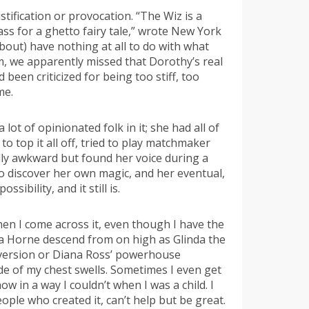
tification or provocation. “The Wiz is a
ss for a ghetto fairy tale,” wrote New York
bout) have nothing at all to do with what
m, we apparently missed that Dorothy’s real
been criticized for being too stiff, too
me.
 lot of opinionated folk in it; she had all of
o top it all off, tried to play matchmaker
lly awkward but found her voice during a
 to discover her own magic, and her eventual,
ibility, and it still is.
 when I come across it, even though I have the
Lena Horne descend from on high as Glinda the
e version or Diana Ross’ powerhouse
ide of my chest swells. Sometimes I even get
 in a way I couldn’t when I was a child. I
people who created it, can’t help but be great.