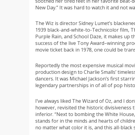
soothed her tired feet in her favorite beat-d
New Day.” It was hard to watch it and not w
The Wiz is director Sidney Lumet’s blackene
1939 black-and-white-to-Technicolor film, T
Purple Rain, and School Daze, it makes up t
success of the live Tony Award–winning prod
movie ticket back in 1978, one could be tran
Reportedly the most expensive musical movi
production design to Charlie Smalls’ timeles
dancers. It was Michael Jackson’s first starr
legendary partnerships in of all of pop histo
I’ve always liked The Wizard of Oz, and I don
however, revisited the historic divisiveness
inferior. “Next to bombing the White House, 
stands for in the minds and hearts of childr
no matter what color it is, and this all-black 