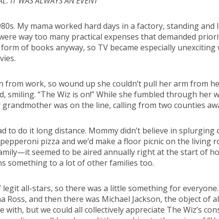
AL. IT WAS ALWAYS AN EVENT
980s. My mama worked hard days in a factory, standing and li
 were way too many practical expenses that demanded priori
 form of books anyway, so TV became especially unexciting w
vies.
 from work, so wound up she couldn’t pull her arm from her
id, smiling. “The Wiz is on!” While she fumbled through her w
 grandmother was on the line, calling from two counties away
d to do it long distance. Mommy didn’t believe in splurging
e pepperoni pizza and we’d make a floor picnic on the living
family—it seemed to be aired annually right at the start of
ns something to a lot of other families too.
 legit all-stars, so there was a little something for everyon
Ross, and then there was Michael Jackson, the object of all m
ove with, but we could all collectively appreciate The Wiz’s