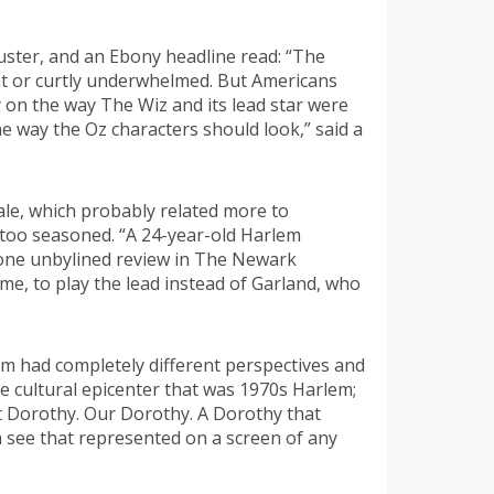
buster, and an Ebony headline read: “The
ent or curtly underwhelmed. But Americans
 on the way The Wiz and its lead star were
he way the Oz characters should look,” said a
Gale, which probably related more to
 too seasoned. “A 24-year-old Harlem
d one unbylined review in The Newark
me, to play the lead instead of Garland, who
em had completely different perspectives and
 cultural epicenter that was 1970s Harlem;
st Dorothy. Our Dorothy. A Dorothy that
n see that represented on a screen of any