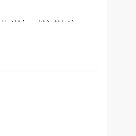
WIZ STORE
CONTACT US