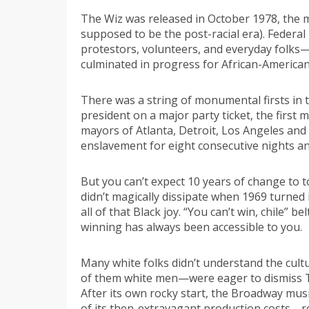
The Wiz was released in October 1978, the me
supposed to be the post-racial era). Federal l
protestors, volunteers, and everyday folks
culminated in progress for African-American
There was a string of monumental firsts in t
president on a major party ticket, the first
mayors of Atlanta, Detroit, Los Angeles and 
enslavement for eight consecutive nights a
But you can’t expect 10 years of change to 
didn’t magically dissipate when 1969 turned i
all of that Black joy. “You can’t win, chile”
winning has always been accessible to you.
Many white folks didn’t understand the cultu
of them white men—were eager to dismiss The
After its own rocky start, the Broadway musi
of its then-extravagant production costs—r