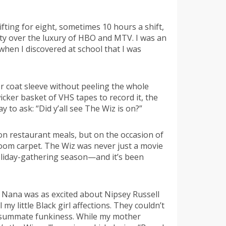
fting for eight, sometimes 10 hours a shift,
ty over the luxury of HBO and MTV. I was an
hen I discovered at school that I was
 coat sleeve without peeling the whole
icker basket of VHS tapes to record it, the
 to ask: “Did y’all see The Wiz is on?”
 on restaurant meals, but on the occasion of
 room carpet. The Wiz was never just a movie
 holiday-gathering season—and it’s been
e. Nana was as excited about Nipsey Russell
y little Black girl affections. They couldn’t
 consummate funkiness. While my mother