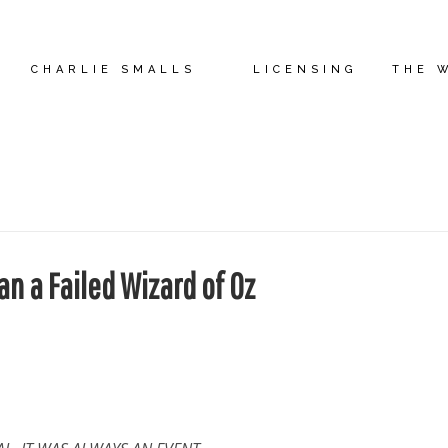
CHARLIE SMALLS
LICENSING
THE 
n a Failed Wizard of Oz