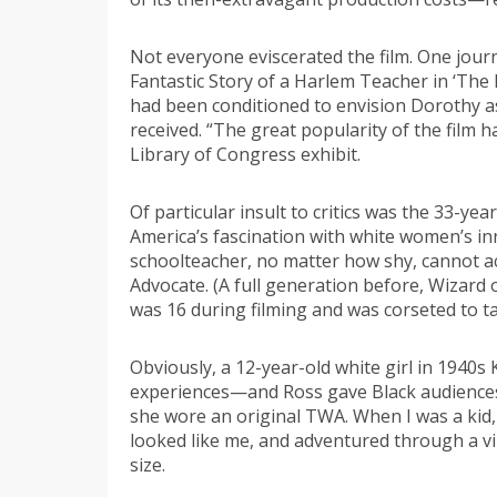
Not everyone eviscerated the film. One jour
Fantastic Story of a Harlem Teacher in ‘The
had been conditioned to envision Dorothy as
received. “The great popularity of the film h
Library of Congress exhibit.
Of particular insult to critics was the 33-y
America’s fascination with white women’s in
schoolteacher, no matter how shy, cannot ac
Advocate. (A full generation before, Wizard
was 16 during filming and was corseted to 
Obviously, a 12-year-old white girl in 1940
experiences—and Ross gave Black audiences 
she wore an original TWA. When I was a kid,
looked like me, and adventured through a vi
size.