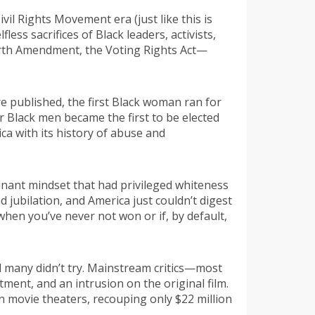
il Rights Movement era (just like this is
ess sacrifices of Black leaders, activists,
ourth Amendment, the Voting Rights Act—
re published, the first Black woman ran for
r Black men became the first to be elected
ca with its history of abuse and
inant mindset that had privileged whiteness
 jubilation, and America just couldn’t digest
when you’ve never not won or if, by default,
nd many didn’t try. Mainstream critics—most
ent, and an intrusion on the original film.
in movie theaters, recouping only $22 million