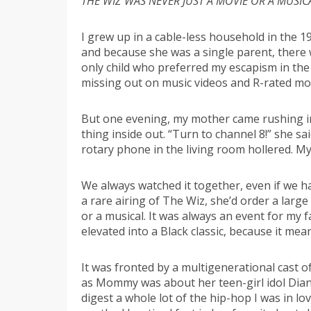
THE WIZ WAS NEVER JUST A MOVIE OR A MUSIC
I grew up in a cable-less household in the 1
and because she was a single parent, there
only child who preferred my escapism in the
missing out on music videos and R-rated mo
But one evening, my mother came rushing in
thing inside out. “Turn to channel 8!” she sa
rotary phone in the living room hollered. My
We always watched it together, even if we ha
a rare airing of The Wiz, she’d order a larg
or a musical. It was always an event for my 
elevated into a Black classic, because it mea
It was fronted by a multigenerational cast of
as Mommy was about her teen-girl idol Diana 
digest a whole lot of the hip-hop I was in l