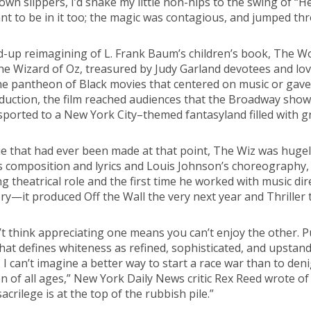
own slippers, I’d snake my little non-hips to the swing of “H
ant to be in it too; the magic was contagious, and jumped th
d-up reimagining of L. Frank Baum’s children’s book, The Won
he Wizard of Oz, treasured by Judy Garland devotees and love
he pantheon of Black movies that centered on music or gave 
uction, the film reached audiences that the Broadway show co
sported to a New York City–themed fantasyland filled with gri
e that had ever been made at that point, The Wiz was hugely
s composition and lyrics and Louis Johnson’s choreography, 
ing theatrical role and the first time he worked with music di
ry—it produced Off the Wall the very next year and Thriller t
’t think appreciating one means you can’t enjoy the other. P
 that defines whiteness as refined, sophisticated, and upsta
I can’t imagine a better way to start a race war than to den
en of all ages,” New York Daily News critic Rex Reed wrote of
sacrilege is at the top of the rubbish pile.”