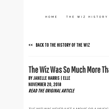
HOME
THE WIZ HISTORY
<< BACK TO THE HISTORY OF THE WIZ
The Wiz Was So Much More Tha
BY JANELLE HARRIS | ELLE
NOVEMBER 20, 2018
READ THE ORIGINAL ARTICLE