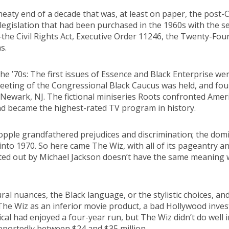
aty end of a decade that was, at least on paper, the post-Civ
egislation that had been purchased in the 1960s with the selfl
—the Civil Rights Act, Executive Order 11246, the Twenty-F
s.
he ’70s: The first issues of Essence and Black Enterprise we
 meeting of the Congressional Black Caucus was held, and fou
Newark, NJ. The fictional miniseries Roots confronted Ameri
nd became the highest-rated TV program in history.
topple grandfathered prejudices and discrimination; the dom
nto 1970. So here came The Wiz, with all of its pageantry and
 belted out by Michael Jackson doesn’t have the same meaning 
ral nuances, the Black language, or the stylistic choices, a
 Wiz as an inferior movie product, a bad Hollywood investm
cal had enjoyed a four-year run, but The Wiz didn’t do well 
eportedly between $24 and $35 million.