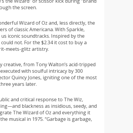
e’s the Wizard” or scissor kick during “Brand
rough the screen.
derful Wizard of Oz and, less directly, the
rs of classic Americana. With Sparkle,
us iconic soundtracks. Inspired by the
uld not. For the $2.34 it cost to buy a
t-meets-glitz artistry.
 creative, from Tony Walton’s acid-tripped
executed with soulful intricacy by 300
rector Quincy Jones, igniting one of the most
hree years later.
ublic and critical response to The Wiz,
nding—and blackness as insidious, seedy, and
igrate The Wizard of Oz and everything it
 the musical in 1975. “Garbage is garbage,