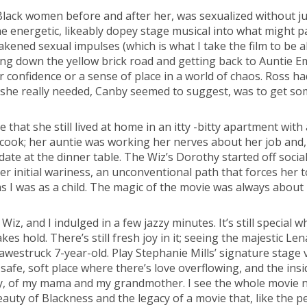
Black women before and after her, was sexualized without jus
e energetic, likeably dopey stage musical into what might pa
kened sexual impulses (which is what I take the film to be a
ng down the yellow brick road and getting back to Auntie E
confidence or a sense of place in a world of chaos. Ross had 
she really needed, Canby seemed to suggest, was to get so
e that she still lived at home in an itty -bitty apartment with a
cook; her auntie was working her nerves about her job and, t
ate at the dinner table. The Wiz’s Dorothy started off socia
 her initial wariness, an unconventional path that forces her
s I was as a child. The magic of the movie was always about poss
Wiz, and I indulged in a few jazzy minutes. It’s still special
es hold. There’s still fresh joy in it; seeing the majestic 
 awestruck 7-year-old. Play Stephanie Mills’ signature stag
 safe, soft place where there’s love overflowing, and the ins
y, of my mama and my grandmother. I see the whole movie now
e beauty of Blackness and the legacy of a movie that, like the 