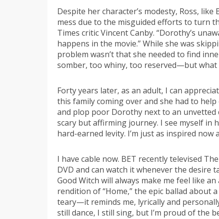
Despite her character’s modesty, Ross, like 
mess due to the misguided efforts to turn th
Times critic Vincent Canby. “Dorothy’s unawa
happens in the movie.” While she was skippi
problem wasn’t that she needed to find inner 
somber, too whiny, too reserved—but what 
Forty years later, as an adult, I can appreciat
this family coming over and she had to help 
and plop poor Dorothy next to an unvetted d
scary but affirming journey. I see myself in
hard-earned levity. I’m just as inspired now a
I have cable now. BET recently televised The 
DVD and can watch it whenever the desire tak
Good Witch will always make me feel like an
rendition of “Home,” the epic ballad about a
teary—it reminds me, lyrically and personall
still dance, I still sing, but I’m proud of th