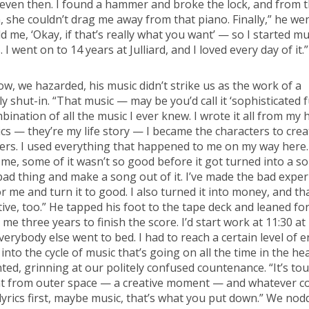
 even then. I found a hammer and broke the lock, and from 
, she couldn’t drag me away from that piano. Finally,” he we
ld me, ‘Okay, if that’s really what you want’ — so I started mu
 I went on to 14 years at Julliard, and I loved every day of it.”
, we hazarded, his music didn’t strike us as the work of a
ly shut-in. “That music — may be you’d call it ‘sophisticated 
mbination of all the music I ever knew. I wrote it all from my 
ics — they’re my life story — I became the characters to crea
ers. I used everything that happened to me on my way here
 me, some of it wasn’t so good before it got turned into a son
bad thing and make a song out of it. I’ve made the bad expe
r me and turn it to good. I also turned it into money, and tha
ive, too.” He tapped his foot to the tape deck and leaned fo
k me three years to finish the score. I’d start work at 11:30 at
erybody else went to bed. I had to reach a certain level of 
into the cycle of music that’s going on all the time in the he
ted, grinning at our politely confused countenance. “It’s to
 from outer space — a creative moment — and whatever c
yrics first, maybe music, that’s what you put down.” We nod