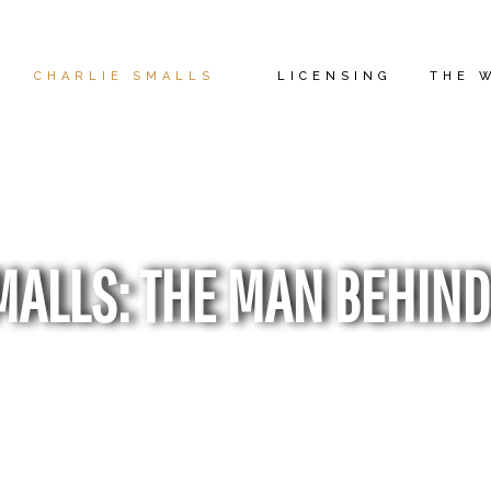
CHARLIE SMALLS
LICENSING
THE 
MALLS: THE MAN BEHIND