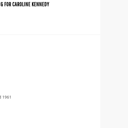
NG FOR CAROLINE KENNEDY
d 1961