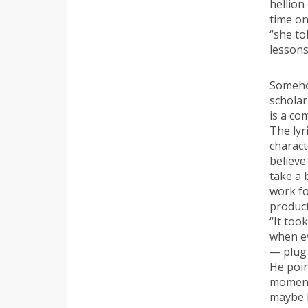
hellion
time on
“she to
lessons.
Somehow
scholar
is a co
The lyr
charact
believe
take a 
work fo
product
“It too
when ev
— plug 
He poin
moment
maybe l