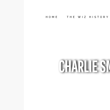
HOME
THE WIZ HISTORY
CHARLIE S