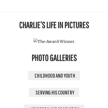
CHARLIE’S LIFE IN PICTURES
PHOTO GALLERIES
CHILDHOOD AND YOUTH
SERVING HIS COUNTRY