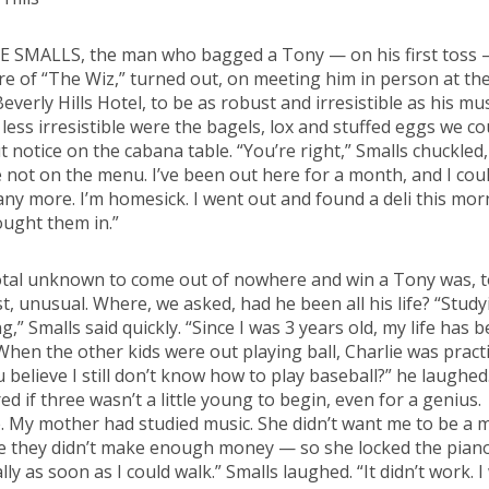
E SMALLS, the man who bagged a Tony — on his first toss 
re of “The Wiz,” turned out, on meeting him in person at th
Beverly Hills Hotel, to be as robust and irresistible as his mus
y less irresistible were the bagels, lox and stuffed eggs we co
t notice on the cabana table. “You’re right,” Smalls chuckled,
e not on the menu. I’ve been out here for a month, and I coul
 any more. I’m homesick. I went out and found a deli this mo
ught them in.”
otal unknown to come out of nowhere and win a Tony was, t
st, unusual. Where, we asked, had he been all his life? “Study
g,” Smalls said quickly. “Since I was 3 years old, my life has 
When the other kids were out playing ball, Charlie was practi
 believe I still don’t know how to play baseball?” he laughe
d if three wasn’t a little young to begin, even for a genius.
 My mother had studied music. She didn’t want me to be a 
e they didn’t make enough money — so she locked the pian
lly as soon as I could walk.” Smalls laughed. “It didn’t work. I