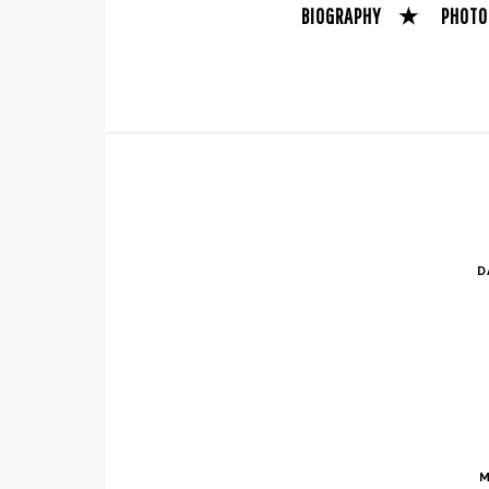
BIOGRAPHY
★
PHOTO
D
M