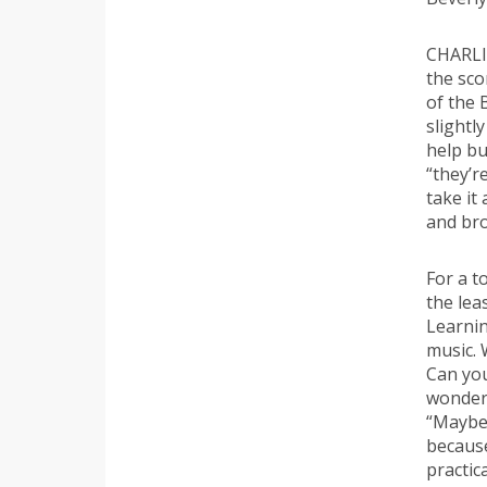
CHARLI
the sco
of the 
slightl
help bu
“they’r
take it
and bro
For a t
the lea
Learnin
music. 
Can you
wondere
“Maybe.
becaus
practica