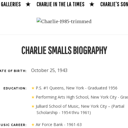
 GALLERIES
★
CHARLIE IN THE LA TIMES
★
CHARLIE’S SO
CHARLIE SMALLS BIOGRAPHY
October 25, 1943
ATE OF BIRTH:
P.S. #1 Queens, New York - Graduated 1956
EDUCATION:
Performing Arts High School, New York City - Gra
Julliard School of Music, New York City – (Partial
Scholarship - 1954 thru 1961)
Air Force Bank - 1961-63
USIC CAREER: