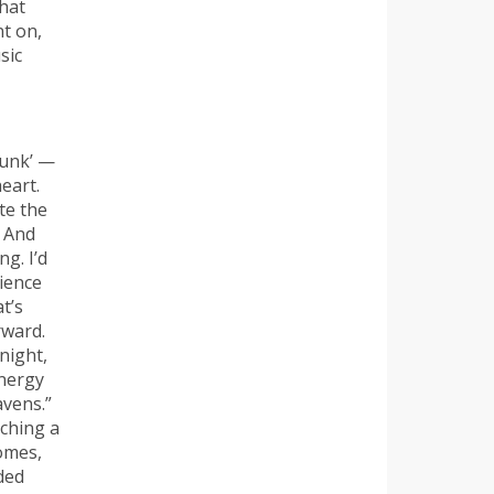
that
nt on,
sic
funk’ —
heart.
te the
. And
g. I’d
rience
t’s
rward.
 night,
energy
avens.”
uching a
omes,
ded