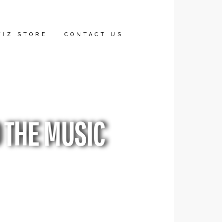
WIZ STORE
CONTACT US
 THE MUSIC