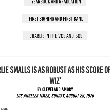
YEARBOOK AND GRADUATION
FIRST SIGNING AND FIRST BAND
CHARLIE IN THE '70S AND '80S
LIE SMALLS IS AS ROBUST AS HIS SCORE OF
WIZ’
BY CLEVELAND AMORY
LOS ANGELES TIMES, SUNDAY, AUGUST 29, 1976
 Hills