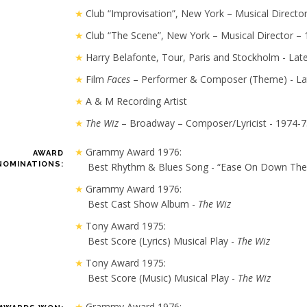
Club “Improvisation”, New York – Musical Directo
Club “The Scene”, New York – Musical Director –
Harry Belafonte, Tour, Paris and Stockholm - Late
Film
Faces
– Performer & Composer (Theme) - La
A & M Recording Artist
The Wiz
– Broadway – Composer/Lyricist - 1974-
Grammy Award 1976:
AWARD
NOMINATIONS:
Best Rhythm & Blues Song - “Ease On Down The
Grammy Award 1976:
Best Cast Show Album -
The Wiz
Tony Award 1975:
Best Score (Lyrics) Musical Play -
The Wiz
Tony Award 1975:
Best Score (Music) Musical Play -
The Wiz
Grammy Award 1976: