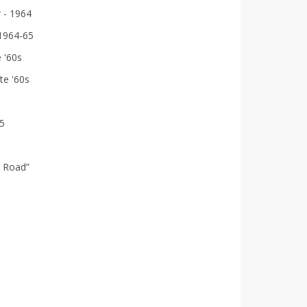
r - 1964
 1964-65
 '60s
te '60s
75
 Road”