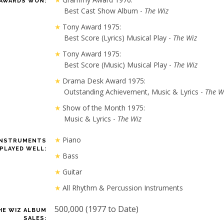
AWARDS WON:
Best Cast Show Album -
The Wiz
Tony Award 1975:
Best Score (Lyrics) Musical Play -
The Wiz
Tony Award 1975:
Best Score (Music) Musical Play -
The Wiz
Drama Desk Award 1975:
Outstanding Achievement, Music & Lyrics -
The W
Show of the Month 1975:
Music & Lyrics -
The Wiz
Piano
INSTRUMENTS
PLAYED WELL:
Bass
Guitar
All Rhythm & Percussion Instruments
500,000 (1977 to Date)
HE WIZ ALBUM
SALES: