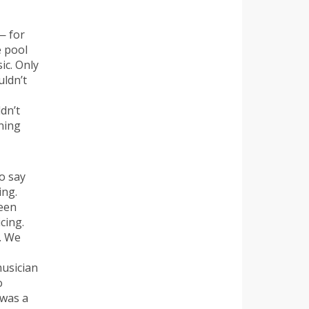
— for
e pool
ic. Only
uldn’t
dn’t
rning
o say
ing.
been
cing.
d. We
musician
o
 was a