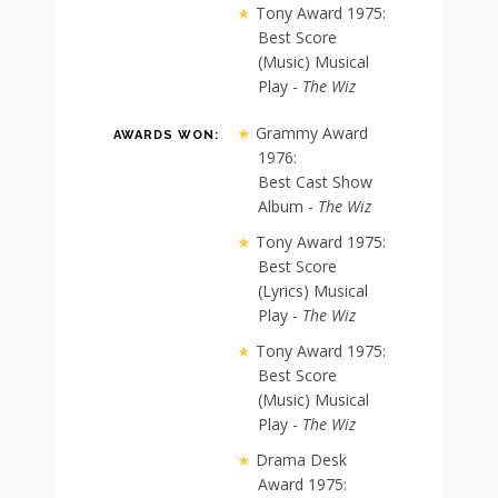
Tony Award 1975:
Best Score
(Music) Musical
Play -
The Wiz
Grammy Award
AWARDS WON:
1976:
Best Cast Show
Album -
The Wiz
Tony Award 1975:
Best Score
(Lyrics) Musical
Play -
The Wiz
Tony Award 1975:
Best Score
(Music) Musical
Play -
The Wiz
Drama Desk
Award 1975: