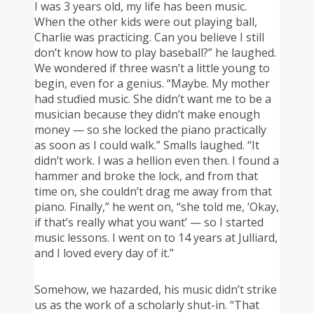
I was 3 years old, my life has been music.
When the other kids were out playing ball,
Charlie was practicing. Can you believe I still
don’t know how to play baseball?” he laughed.
We wondered if three wasn’t a little young to
begin, even for a genius. “Maybe. My mother
had studied music. She didn’t want me to be a
musician because they didn’t make enough
money — so she locked the piano practically
as soon as I could walk.” Smalls laughed. “It
didn’t work. I was a hellion even then. I found a
hammer and broke the lock, and from that
time on, she couldn’t drag me away from that
piano. Finally,” he went on, “she told me, ‘Okay,
if that’s really what you want’ — so I started
music lessons. I went on to 14 years at Julliard,
and I loved every day of it.”
Somehow, we hazarded, his music didn’t strike
us as the work of a scholarly shut-in. “That