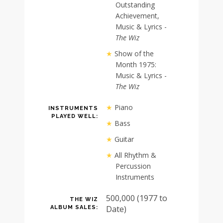
Outstanding
Achievement,
Music & Lyrics -
The Wiz
Show of the
Month 1975:
Music & Lyrics -
The Wiz
Piano
INSTRUMENTS
PLAYED WELL:
Bass
Guitar
All Rhythm &
Percussion
Instruments
500,000 (1977 to
THE WIZ
Date)
ALBUM SALES: