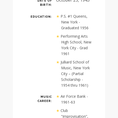
DATE OF
BIRTH:
P.S. #1 Queens,
EDUCATION:
New York -
Graduated 1956
Performing Arts
High School, New
York City - Grad
1961
Julliard School of
Music, New York
City – (Partial
Scholarship -
1954 thru 1961)
Air Force Bank -
MUSIC
CAREER:
1961-63
Club
“Improvisation”,