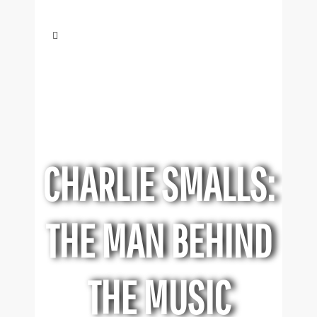
CHARLIE SMALLS:
THE MAN BEHIND
THE MUSIC