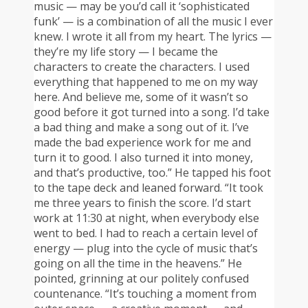
music — may be you’d call it ‘sophisticated
funk’ — is a combination of all the music I ever
knew. I wrote it all from my heart. The lyrics —
they’re my life story — I became the
characters to create the characters. I used
everything that happened to me on my way
here. And believe me, some of it wasn’t so
good before it got turned into a song. I’d take
a bad thing and make a song out of it. I’ve
made the bad experience work for me and
turn it to good. I also turned it into money,
and that’s productive, too.” He tapped his foot
to the tape deck and leaned forward. “It took
me three years to finish the score. I’d start
work at 11:30 at night, when everybody else
went to bed. I had to reach a certain level of
energy — plug into the cycle of music that’s
going on all the time in the heavens.” He
pointed, grinning at our politely confused
countenance. “It’s touching a moment from