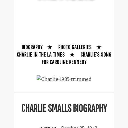
BIOGRAPHY
★
PHOTO GALLERIES
★
CHARLIE IN THE LA TIMES
★
CHARLIE’S SONG
FOR CAROLINE KENNEDY
CHARLIE SMALLS BIOGRAPHY
October 25, 1943