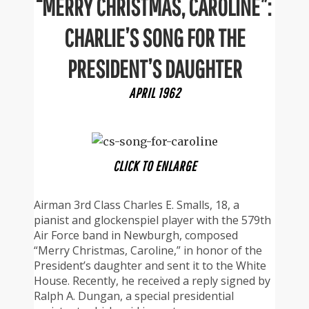
“MERRY CHRISTMAS, CAROLINE”:
CHARLIE’S SONG FOR THE
PRESIDENT’S DAUGHTER
APRIL 1962
CLICK TO ENLARGE
Airman 3rd Class Charles E. Smalls, 18, a
pianist and glockenspiel player with the 579th
Air Force band in Newburgh, composed
“Merry Christmas, Caroline,” in honor of the
President’s daughter and sent it to the White
House. Recently, he received a reply signed by
Ralph A. Dungan, a special presidential