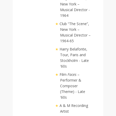
New York –
Musical Director -
1964
Club “The Scene”,
New York –
Musical Director –
1964-65
Harry Belafonte,
Tour, Paris and
Stockholm - Late
'60s
Film
Faces
–
Performer &
Composer
(Theme) - Late
'60s
A & M Recording
Artist