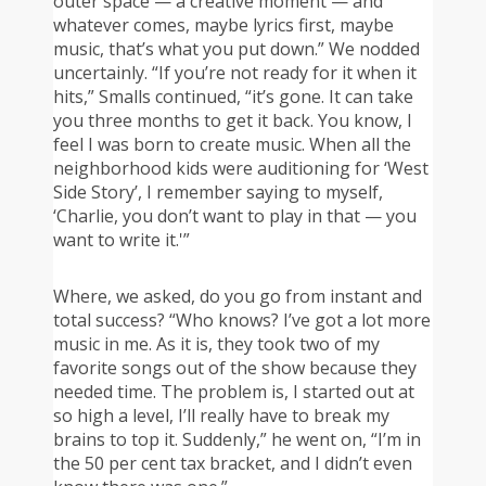
outer space — a creative moment — and
whatever comes, maybe lyrics first, maybe
music, that’s what you put down.” We nodded
uncertainly. “If you’re not ready for it when it
hits,” Smalls continued, “it’s gone. It can take
you three months to get it back. You know, I
feel I was born to create music. When all the
neighborhood kids were auditioning for ‘West
Side Story’, I remember saying to myself,
‘Charlie, you don’t want to play in that — you
want to write it.'”
Where, we asked, do you go from instant and
total success? “Who knows? I’ve got a lot more
music in me. As it is, they took two of my
favorite songs out of the show because they
needed time. The problem is, I started out at
so high a level, I’ll really have to break my
brains to top it. Suddenly,” he went on, “I’m in
the 50 per cent tax bracket, and I didn’t even