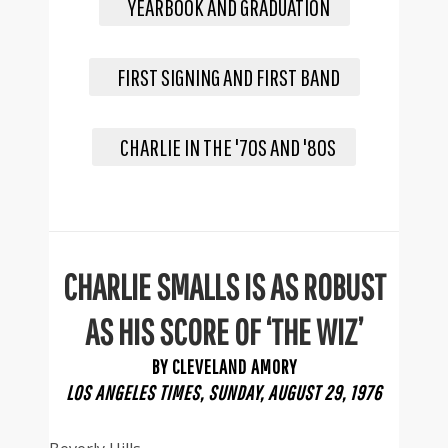
YEARBOOK AND GRADUATION
FIRST SIGNING AND FIRST BAND
CHARLIE IN THE '70S AND '80S
CHARLIE SMALLS IS AS ROBUST
AS HIS SCORE OF ‘THE WIZ’
BY CLEVELAND AMORY
LOS ANGELES TIMES, SUNDAY, AUGUST 29, 1976