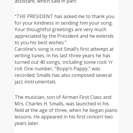
assistant, which said in part:
“THE PRESIDENT has asked me to thank you
for your kindness in sending him your song.
Your thoughtful greetings are very much
appreciated by the President and he extends
to you his best wishes.”
Caroline’s song is not Small’s first attempt at
writing tunes. In his last three years he has
turned out 40 songs, including some rock ‘n’
roll. One number, “Bopp’n Pappy,” was
recorded. Smalls has also composed several
jazz instrumentals.
The musician, son of Airman First Class and
Mrs. Charles H. Smalls, was launched in his
field at the age of three, when he began piano
lessons. He appeared in his first concert two
years later.