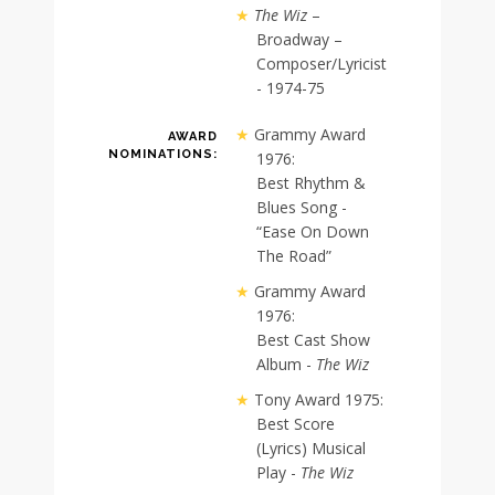
The Wiz
–
Broadway –
Composer/Lyricist
- 1974-75
Grammy Award
AWARD
NOMINATIONS:
1976:
Best Rhythm &
Blues Song -
“Ease On Down
The Road”
Grammy Award
1976:
Best Cast Show
Album -
The Wiz
Tony Award 1975:
Best Score
(Lyrics) Musical
Play -
The Wiz