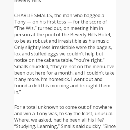
Beverly Hills
CHARLIE SMALLS, the man who bagged a
Tony — on his first toss — for the score of
“The Wiz,” turned out, on meeting him in
person at the pool of the Beverly Hills Hotel,
to be as robust and irresistible as his music.
Only slightly less irresistible were the bagels,
lox and stuffed eggs we couldn’t help but
notice on the cabana table. “You’re right,”
Smalls chuckled, “they’re not on the menu. I’ve
been out here for a month, and I couldn’t take
it any more. I’m homesick. I went out and
found a deli this morning and brought them
in.”
For a total unknown to come out of nowhere
and win a Tony was, to say the least, unusual.
Where, we asked, had he been all his life?
“Studying. Learning,” Smalls said quickly. “Since