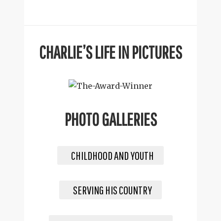
CHARLIE’S LIFE IN PICTURES
PHOTO GALLERIES
CHILDHOOD AND YOUTH
SERVING HIS COUNTRY