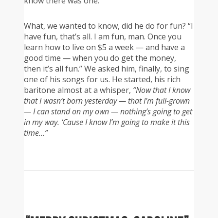
know there was one.”
What, we wanted to know, did he do for fun? “I
have fun, that’s all. I am fun, man. Once you
learn how to live on $5 a week — and have a
good time — when you do get the money,
then it’s all fun.” We asked him, finally, to sing
one of his songs for us. He started, his rich
baritone almost at a whisper,
“Now that I know
that I wasn’t born yesterday — that I’m full-grown
— I can stand on my own — nothing’s going to get
in my way. ‘Cause I know I’m going to make it this
time…”