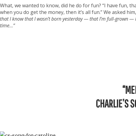
What, we wanted to know, did he do for fun? “I have fun, th
when you do get the money, then it’s all fun.” We asked him, 
that I know that I wasn’t born yesterday — that I’m full-grown —
time…”
“ME
CHARLIE’S S