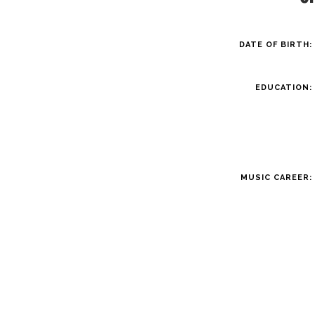
DATE OF BIRTH:
EDUCATION:
MUSIC CAREER: