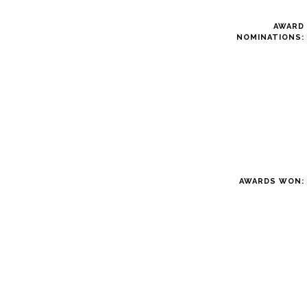
AWARD
NOMINATIONS:
AWARDS WON: