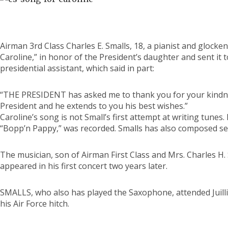
Airman 3rd Class Charles E. Smalls, 18, a pianist and gloc
Caroline,” in honor of the President’s daughter and sent it 
presidential assistant, which said in part:
“THE PRESIDENT has asked me to thank you for your kindne
President and he extends to you his best wishes.”
Caroline’s song is not Small’s first attempt at writing tunes
“Bopp’n Pappy,” was recorded. Smalls has also composed sev
The musician, son of Airman First Class and Mrs. Charles H. 
appeared in his first concert two years later.
SMALLS, who also has played the Saxophone, attended Juilli
his Air Force hitch.