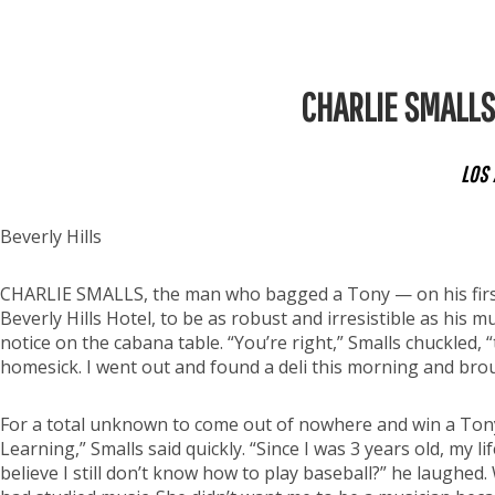
CHARLIE SMALLS 
LOS 
Beverly Hills
CHARLIE SMALLS, the man who bagged a Tony — on his first 
Beverly Hills Hotel, to be as robust and irresistible as his m
notice on the cabana table. “You’re right,” Smalls chuckled, 
homesick. I went out and found a deli this morning and bro
For a total unknown to come out of nowhere and win a Tony w
Learning,” Smalls said quickly. “Since I was 3 years old, my 
believe I still don’t know how to play baseball?” he laughed