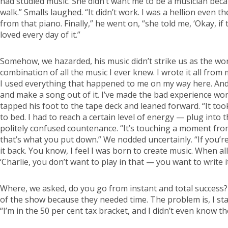
had studied music. She didn’t want me to be a musician bec
walk.” Smalls laughed. “It didn’t work. I was a hellion even
from that piano. Finally,” he went on, “she told me, ‘Okay, if 
loved every day of it.”
Somehow, we hazarded, his music didn’t strike us as the work
combination of all the music I ever knew. I wrote it all from
I used everything that happened to me on my way here. And b
and make a song out of it. I’ve made the bad experience work
tapped his foot to the tape deck and leaned forward. “It too
to bed. I had to reach a certain level of energy — plug into 
politely confused countenance. “It’s touching a moment fr
that’s what you put down.” We nodded uncertainly. “If you’re 
it back. You know, I feel I was born to create music. When a
‘Charlie, you don’t want to play in that — you want to write it
Where, we asked, do you go from instant and total success? 
of the show because they needed time. The problem is, I start
“I’m in the 50 per cent tax bracket, and I didn’t even know t