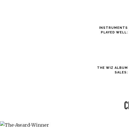
INSTRUMENTS
PLAYED WELL:
THE WIZ ALBUM
SALES:
C